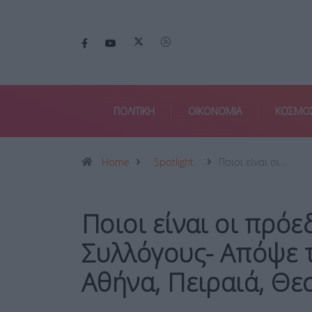
ΠΟΛΙΤΙΚΗ
ΟΙΚΟΝΟΜΙΑ
ΚΟΣΜΟ
Home
Spotlight
Ποιοι είναι οι…
Ποιοι είναι οι πρόε
Συλλόγους- Απόψε 
Αθήνα, Πειραιά, Θε