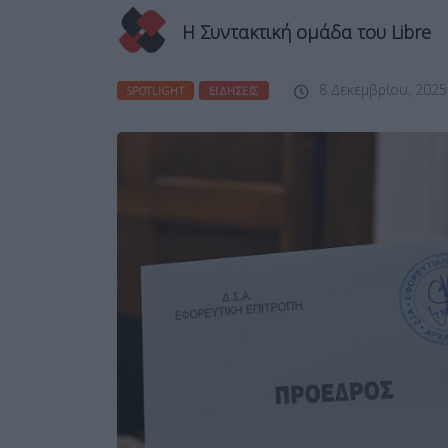
Η Συντακτική ομάδα του Libre
8 Δεκεμβρίου, 2025
SPOTLIGHT
ΕΙΔΉΣΕΙΣ