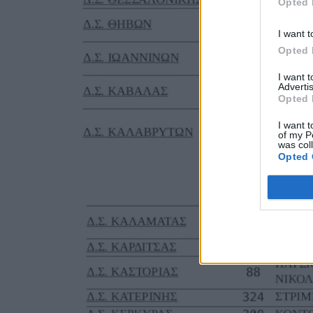
Opted 
I want t
Opted 
I want 
Advertis
Opted 
I want t
of my P
was col
Opted 