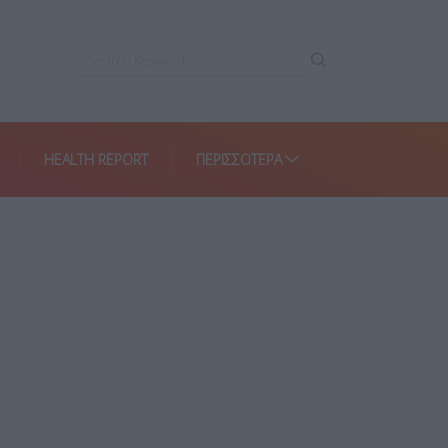
HEALTH REPORT
ΠΕΡΙΣΣΌΤΕΡΑ