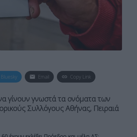
Bluesky
Email
Copy Link
να γίνουν γνωστά τα ονόματα των
ορικούς Συλλόγους Αθήνας, Πειραιά
60 έχουν εκλέξει Πρόεδρο και μέλη ΔΣ: