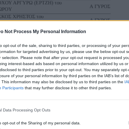
o Not Process My Personal Information
to opt-out of the sale, sharing to third parties, or processing of your per
formation for targeted advertising by us, please use the below opt-out s
r selection. Please note that after your opt-out request is processed y
eing interest-based ads based on personal information utilized by us or
disclosed to third parties prior to your opt-out. You may separately opt-
losure of your personal information by third parties on the IAB’s list of
. This information may also be disclosed by us to third parties on the
IA
Participants
that may further disclose it to other third parties.
l Data Processing Opt Outs
o opt-out of the Sharing of my personal data.