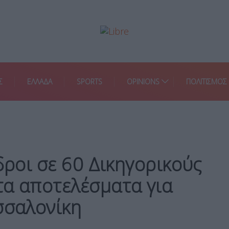
Σ
ΕΛΛΑΔΑ
SPORTS
OPINIONS
ΠΟΛΙΤΙΣΜΟΣ
δροι σε 60 Δικηγορικούς
τα αποτελέσματα για
σσαλονίκη