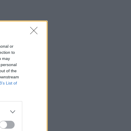
sonal or
ection to
ou may
 personal
out of the
 downstream
B’s List of