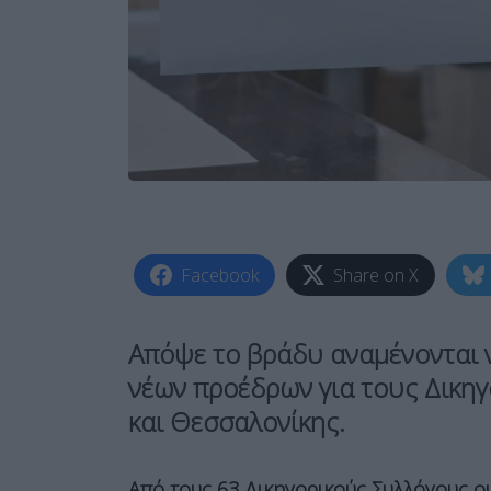
Facebook
Share on X
Απόψε το βράδυ αναμένονται 
νέων προέδρων για τους Δικηγ
και Θεσσαλονίκης.
Από τους 63 Δικηγορικούς Συλλόγους οι 