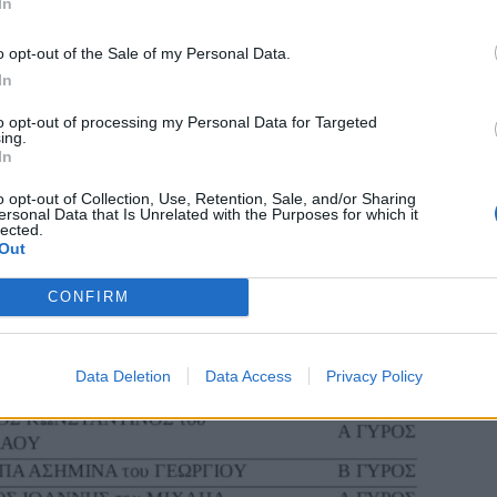
In
o opt-out of the Sale of my Personal Data.
In
to opt-out of processing my Personal Data for Targeted
ing.
In
o opt-out of Collection, Use, Retention, Sale, and/or Sharing
ersonal Data that Is Unrelated with the Purposes for which it
lected.
Out
CONFIRM
Data Deletion
Data Access
Privacy Policy