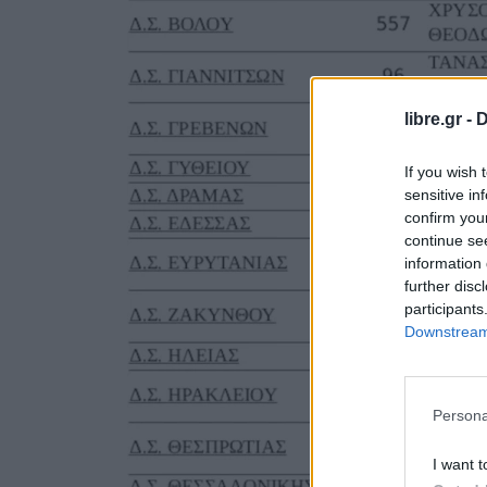
libre.gr -
D
If you wish 
sensitive in
confirm you
continue se
information 
further disc
participants
Downstream 
Persona
I want t